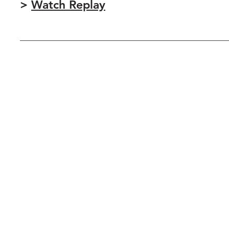
>
Watch Replay