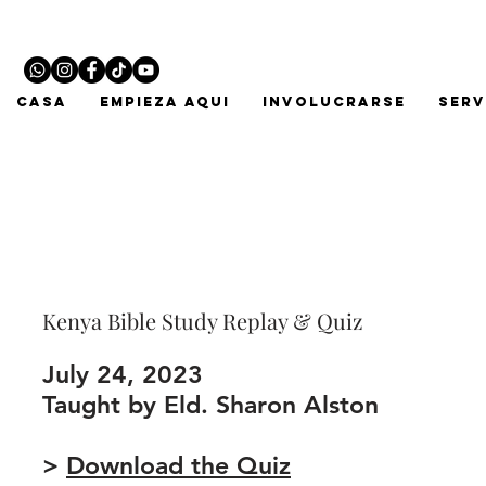
CASA
EMPIEZA AQUI
INVOLUCRARSE
Serv
Kenya Bible Study Replay & Quiz
July 24, 2023
Taught by Eld. Sharon Alston
>
Download the Quiz