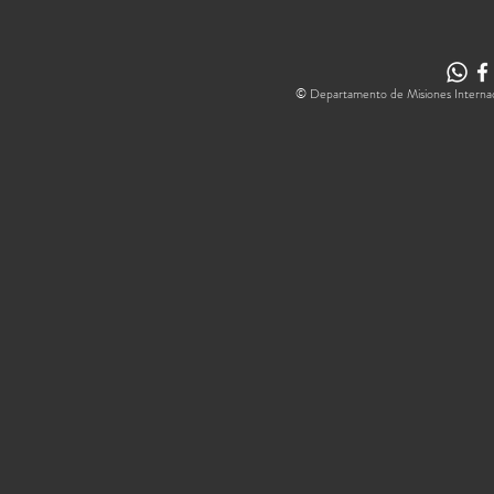
© Departamento de Misiones Internacion