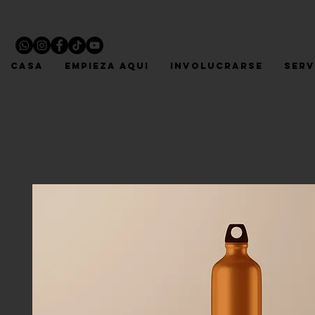
CASA
EMPIEZA AQUI
INVOLUCRARSE
Serv