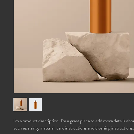
I'm a product description. I'm a great place to add more details abo
such as sizing, material, care instructions and cleaning instructions.